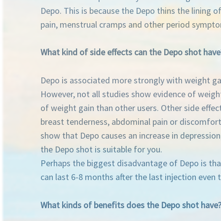
Depo. This is because the Depo thins the lining 
pain, menstrual cramps and other period sympt
What kind of side effects can the Depo shot have
Depo is associated more strongly with weight gai
However, not all studies show evidence of weigh
of weight gain than other users. Other side effe
breast tenderness, abdominal pain or discomfort
show that Depo causes an increase in depression,
the Depo shot is suitable for you.
Perhaps the biggest disadvantage of Depo is that i
can last 6-8 months after the last injection even 
What kinds of benefits does the Depo shot have