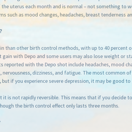
of the uterus each month and is normal – not something to w
oms such as mood changes, headaches, breast tenderness a
?
n than other birth control methods, with up to 40 percent 
t gain with Depo and some users may also lose weight or sta
cts reported with the Depo shot include headaches, mood chan
, nervousness, dizziness, and fatigue. The most common of t
 but if you experience severe depression, it may be good to 
t is not rapidly reversible. This means that if you decide to 
though the birth control effect only lasts three months.
?