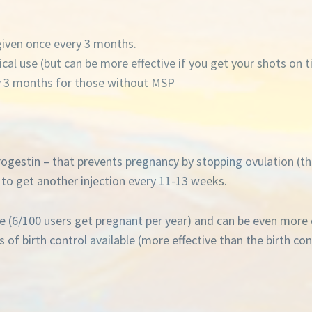
given once every 3 months.
ical use (but can be more effective if you get your shots on 
y 3 months for those without MSP
rogestin – that prevents pregnancy by stopping ovulation (th
o get another injection every 11-13 weeks.
se (6/100 users get pregnant per year) and can be even more 
 birth control available (more effective than the birth contro