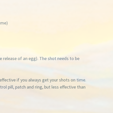
time)
e release of an egg). The shot needs to be
effective if you always get your shots on time.
l pill, patch and ring, but less effective than