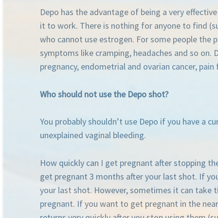
Depo has the advantage of being a very effectiv
it to work. There is nothing for anyone to find (su
who cannot use estrogen. For some people the poss
symptoms like cramping, headaches and so on. Dep
pregnancy, endometrial and ovarian cancer, pain f
Who should not use the Depo shot?
You probably shouldn’t use Depo if you have a cur
unexplained vaginal bleeding.
How quickly can I get pregnant after stopping the 
get pregnant 3 months after your last shot. If y
your last shot. However, sometimes it can take ti
pregnant. If you want to get pregnant in the nea
returns very quickly after you stop using them (suc