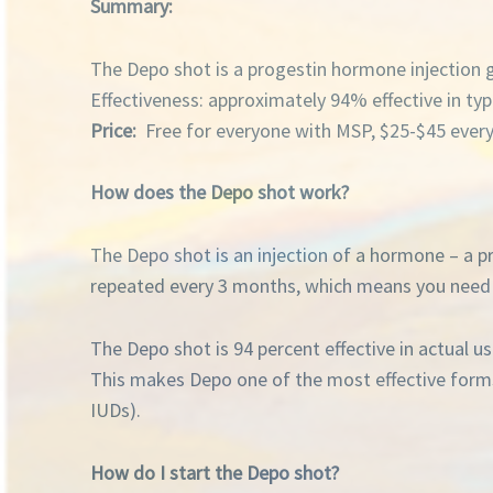
Summary:
The Depo shot is a progestin hormone injection 
Effectiveness: approximately 94% effective in typ
Price:
Free for everyone with MSP, $25-$45 ever
How does the Depo shot work?
The Depo shot is an injection of a hormone – a p
repeated every 3 months, which means you need t
The Depo shot is 94 percent effective in actual u
This makes Depo one of the most effective forms of
IUDs).
How do I start the Depo shot?