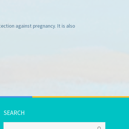
ection against pregnancy. It is also
SEARCH