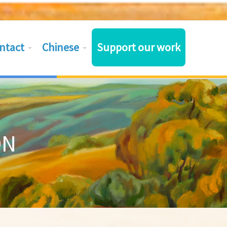
ntact
Chinese
Support our work
ON