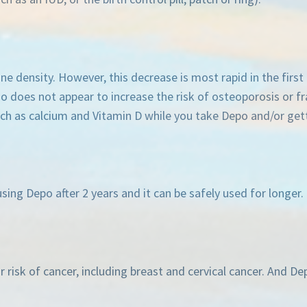
 density. However, this decrease is most rapid in the first 
lso does not appear to increase the risk of osteoporosis or f
as calcium and Vitamin D while you take Depo and/or getti
sing Depo after 2 years and it can be safely used for longer.
 risk of cancer, including breast and cervical cancer. And D