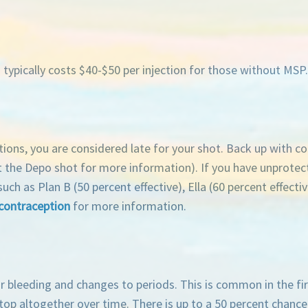
typically costs $40-$50 per injection for those without MSP
tions, you are considered late for your shot. Back up with c
 the Depo shot for more information). If you have unprotec
as Plan B (50 percent effective), Ella (60 percent effective
contraception
for more information.
 bleeding and changes to periods. This is common in the fir
top altogether over time. There is up to a 50 percent chance