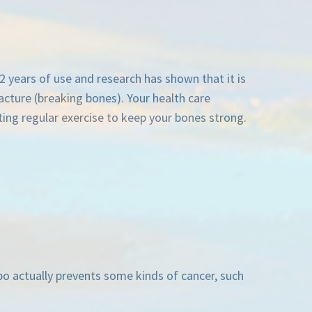
2 years of use and research has shown that it is
racture (breaking bones). Your health care
ng regular exercise to keep your bones strong.
epo actually prevents some kinds of cancer, such