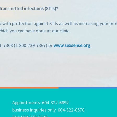
transmitted infections (STIs)?
with protection against STIs as well as increasing your prot
ich you can have done at our clinic.
31-7308 (1-800-739-7367) or
www.sexsense.org
Appointments: 604-322-6692
business inquiries only: 604-322-6576