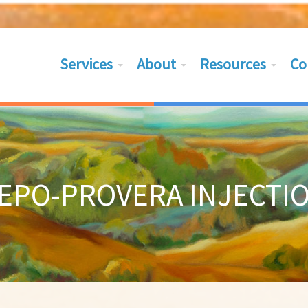
Services
About
Resources
Co
EPO-PROVERA INJECTI