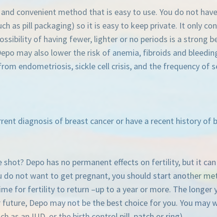
e and convenient method that is easy to use. You do not ha
ch as pill packaging) so it is easy to keep private. It only con
ibility of having fewer, lighter or no periods is a strong be
o may also lower the risk of anemia, fibroids and bleeding f
rom endometriosis, sickle cell crisis, and the frequency of s
rent diagnosis of breast cancer or have a recent history of b
shot? Depo has no permanent effects on fertility, but it can t
ou do not want to get pregnant, you should start another met
me for fertility to return –up to a year or more. The longer
r future, Depo may not be the best choice for you. You may w
h as an IUD, or the birth control pill, patch or ring).