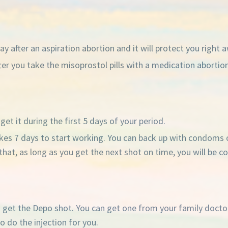
y after an aspiration abortion and it will protect you right 
r you take the misoprostol pills with a medication abortion. 
et it during the first 5 days of your period.
t takes 7 days to start working. You can back up with condoms 
ter that, as long as you get the next shot on time, you will be
o get the Depo shot. You can get one from your family doctor
o do the injection for you.