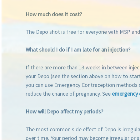
How much does it cost?
The Depo shot is free for everyone with MSP and 
What should I do if I am late for an injection?
If there are more than 13 weeks in between injec
your Depo (see the section above on how to start
you can use Emergency Contraception methods such 
reduce the chance of pregnancy. See
emergency 
How will Depo affect my periods?
The most common side effect of Depo is irregular
over time. Your period may become irregular or s