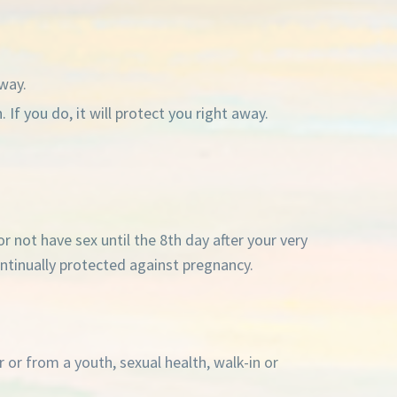
away.
If you do, it will protect you right away.
or not have sex until the 8th day after your very
 continually protected against pregnancy.
 or from a youth, sexual health, walk-in or