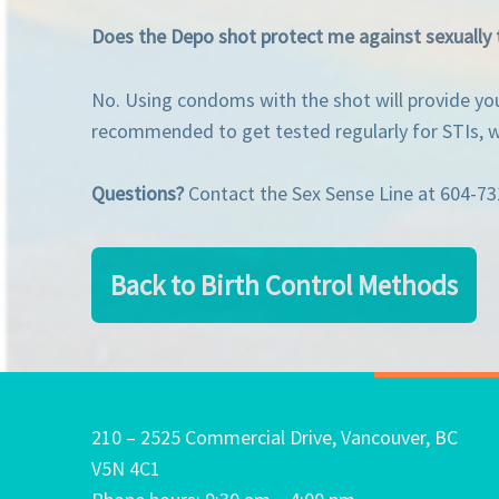
Does the Depo shot protect me against sexually 
No. Using condoms with the shot will provide you 
recommended to get tested regularly for STIs, wh
Questions?
Contact the Sex Sense Line at 604-7
Back to Birth Control Methods
210 – 2525 Commercial Drive, Vancouver, BC
V5N 4C1