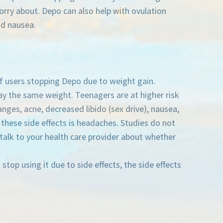
orry about. Depo can also help with ovulation
nd nausea.
of users stopping Depo due to weight gain.
y the same weight. Teenagers are at higher risk
ges, acne, decreased libido (sex drive), nausea,
hese side effects is headaches. Studies do not
talk to your health care provider about whether
stop using it due to side effects, the side effects