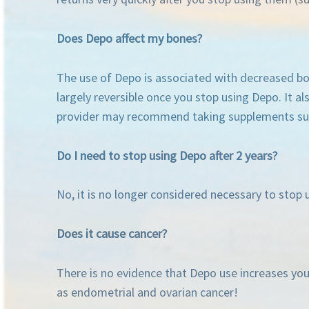
Does Depo affect my bones?
The use of Depo is associated with decreased bone
largely reversible once you stop using Depo. It a
provider may recommend taking supplements such 
Do I need to stop using Depo after 2 years?
No, it is no longer considered necessary to stop u
Does it cause cancer?
There is no evidence that Depo use increases your
as endometrial and ovarian cancer!