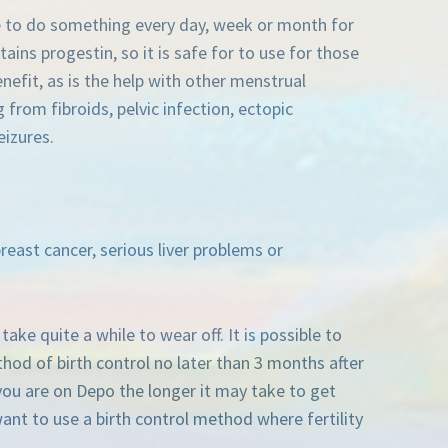
ve to do something every day, week or month for
tains progestin, so it is safe for to use for those
nefit, as is the help with other menstrual
rom fibroids, pelvic infection, ectopic
eizures.
reast cancer, serious liver problems or
ake quite a while to wear off. It is possible to
hod of birth control no later than 3 months after
 you are on Depo the longer it may take to get
ant to use a birth control method where fertility