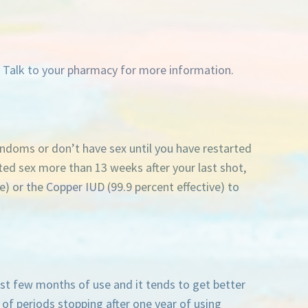
. Talk to your pharmacy for more information.
ondoms or don’t have sex until you have restarted
ted sex more than 13 weeks after your last shot,
) or the Copper IUD (99.9 percent effective) to
st few months of use and it tends to get better
 of periods stopping after one year of using