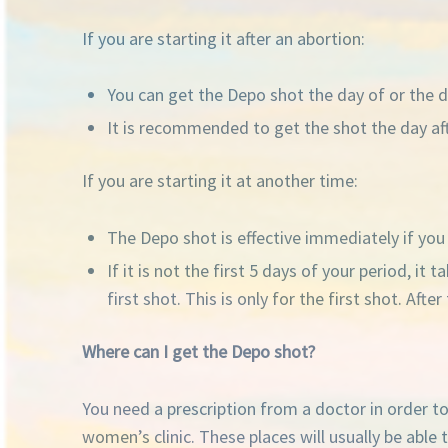
If you are starting it after an abortion:
You can get the Depo shot the day of or the da
It is recommended to get the shot the day afte
If you are starting it at another time:
The Depo shot is effective immediately if you g
If it is not the first 5 days of your period, i
first shot. This is only for the first shot. Af
Where can I get the Depo shot?
You need a prescription from a doctor in order t
women’s clinic. These places will usually be able t