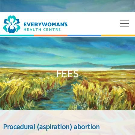
FEES
Procedural (aspiration) abortion