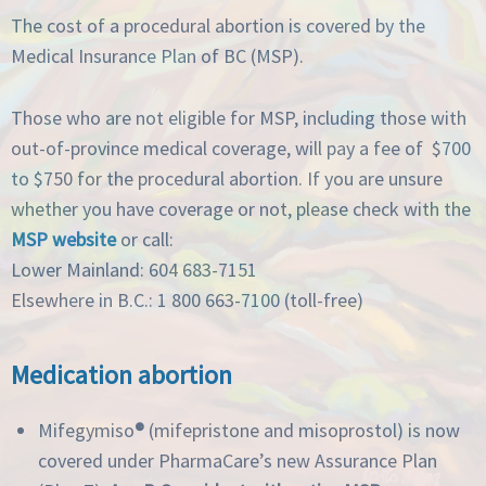
The cost of a procedural abortion is covered by the
Medical Insurance Plan of BC (MSP).
Those who are not eligible for MSP, including those with
out-of-province medical coverage, will pay a fee of $700
to $750 for the procedural abortion. If you are unsure
whether you have coverage or not, please check with the
MSP website
or call:
Lower Mainland: 604 683-7151
Elsewhere in B.C.: 1 800 663-7100 (toll-free)
Medication abortion
Mifegymiso
®
(mifepristone and misoprostol) is now
covered under PharmaCare’s new Assurance Plan