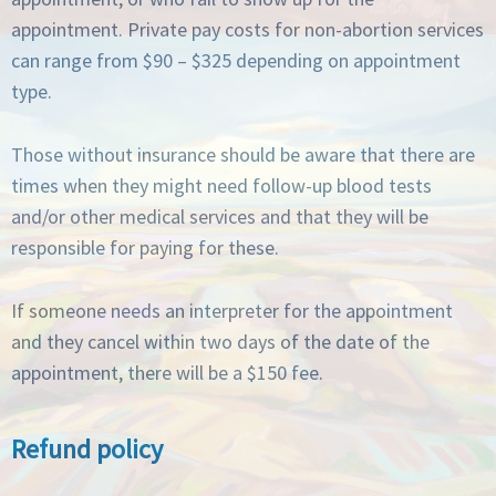
appointment. Private pay costs for non-abortion services
can range from $90 – $325 depending on appointment
type.
Those without insurance should be aware that there are
times when they might need follow-up blood tests
and/or other medical services and that they will be
responsible for paying for these.
If someone needs an interpreter for the appointment
and they cancel within two days of the date of the
appointment, there will be a $150 fee.
Refund policy