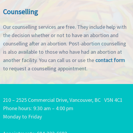
Counselling
Our counselling services are free. They include help with
the decision whether or not to have an abortion and
counselling after an abortion. Post-abortion counselling
is also available to those who have had an abortion at
another facility. You can call us or use the
contact form
to request a counselling appointment.
210 – 2525 Commercial Drive, Vancouver, BC V5N 4C1
Phone hours: 9:30 am – 4:00 pm
Monday to Friday