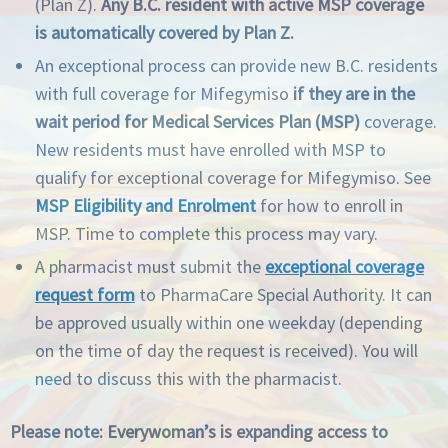
(Plan Z).
Any B.C. resident with active MSP coverage
is automatically covered by Plan Z.
An exceptional process can provide new B.C. residents
with full coverage for Mifegymiso
if they are in the
wait period for Medical Services Plan (MSP)
coverage.
New residents must have enrolled with MSP to
qualify for exceptional coverage for Mifegymiso. See
MSP Eligibility and Enrolment
for how to enroll in
MSP. Time to complete this process may vary.
A pharmacist must submit the
exceptional coverage
request form
to PharmaCare Special Authority. It can
be approved usually within one weekday (depending
on the time of day the request is received). You will
need to discuss this with the pharmacist.
Please note: Everywoman’s is expanding access to