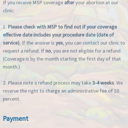
If you receive MSP coverage
after
your abortion at our
clinic:
1.
Please check with MSP to find out if your coverage
effective date includes your procedure date (date of
service).
If the answer is
yes
, you can contact our clinic to
request a refund. If
no
, you are not eligible for a refund.
(Coverage is by the month starting the first day of that
month.)
2. Please note a refund process may take
3-4 weeks
. We
reserve the right to charge an administrative fee of 10
percent.
Payment