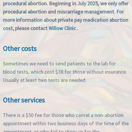
procedural abortion. Beginning in July 2025, we only offer
procedural abortion and miscarriage management. For
more information about private pay medication abortion
cost, please contact
Willow Clinic
.
Other costs
Sometimes we need to send patients to the lab for
blood tests, which cost $38 for those without insurance.
Usually at least two tests are needed.
Other services
There is a $50 fee for those who cancel a non-abortion
appointment within two business days of the time of the
appointment, or who fail to show up for the