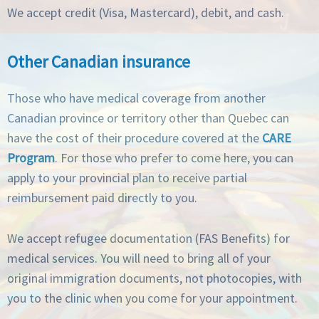
We accept credit (Visa, Mastercard), debit, and cash.
Other Canadian insurance
Those who have medical coverage from another
Canadian province or territory other than Quebec can
have the cost of their procedure covered at the
CARE
Program
. For those who prefer to come here, you can
apply to your provincial plan to receive partial
reimbursement paid directly to you.
We accept refugee documentation (FAS Benefits) for
medical services. You will need to bring all of your
original immigration documents, not photocopies, with
you to the clinic when you come for your appointment.