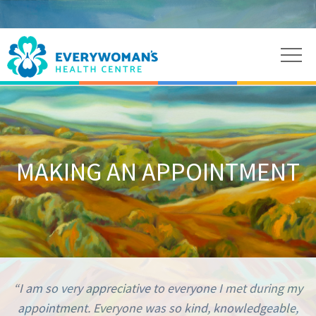
MAKING AN APPOINTMENT
“I am so very appreciative to everyone I met during my
appointment. Everyone was so kind, knowledgeable,