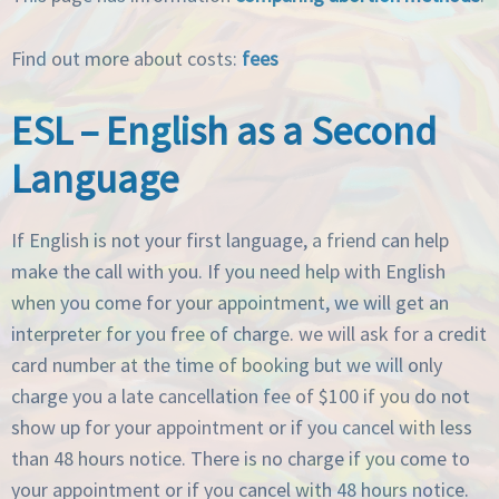
Find out more about costs:
fees
ESL – English as a Second
Language
If English is not your first language, a friend can help
make the call with you. If you need help with English
when you come for your appointment, we will get an
interpreter for you free of charge. we will ask for a credit
card number at the time of booking but we will only
charge you a late cancellation fee of $100 if you do not
show up for your appointment or if you cancel with less
than 48 hours notice. There is no charge if you come to
your appointment or if you cancel with 48 hours notice.