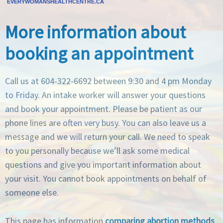
EVERYWOMANSHEALTHCENTRE.CA
More information about
booking an appointment
Call us at 604-322-6692 between 9:30 and 4 pm Monday
to Friday. An intake worker will answer your questions
and book your appointment. Please be patient as our
phone lines are often very busy. You can also leave us a
message and we will return your call. We need to speak
to you personally because we’ll ask some medical
questions and give you important information about
your visit. You cannot book appointments on behalf of
someone else.
This page has information
comparing abortion methods
.