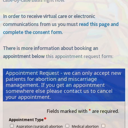
In order to receive virtual care or electronic
communications from us you must
read this page and
complete the consent form
.
There is more information about booking an
appointment below
this appointment request form:
Appointment Request - we can only accept new
patients for abortion and miscarriage
management. If you get an appointment
somewhere else please contact us to cancel
your appointment.
Fields marked with
*
are required.
*
Appointment Type
Aspiration (surgical) abortion
Medical abortion