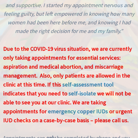
and supportive. I started my appointment nervous and
feeling guilty, but left empowered in knowing how many
women had been here before me, and knowing I had
made the right decision for me and my family.”
Due to the COVID-19 virus situation, we are currently
only taking appointments for essential services:
aspiration and medical abortion, and miscarriage
management. Also, only patients are allowed in the
clinic at this time. If this
self-assessment tool
indicates that you need to
self-isolate
we will not be
able to see you at our clinic. We are taking
appointments for
emergency copper IUDs
or urgent
IUD checks on a case-by-case basis – please call us.
Appointments can
only
be completed by phone and you