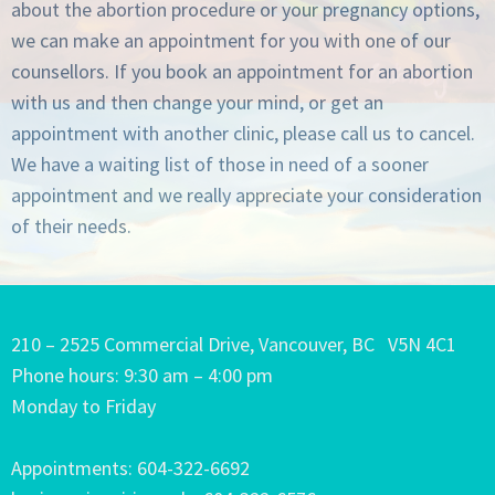
about the abortion procedure or your pregnancy options,
we can make an appointment for you with one of our
counsellors. If you book an appointment for an abortion
with us and then change your mind, or get an
appointment with another clinic, please call us to cancel.
We have a waiting list of those in need of a sooner
appointment and we really appreciate your consideration
of their needs.
210 – 2525 Commercial Drive, Vancouver, BC V5N 4C1
Phone hours: 9:30 am – 4:00 pm
Monday to Friday
Appointments: 604-322-6692