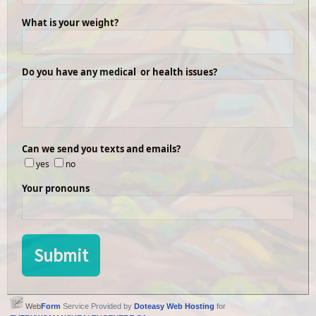
What is your weight?
Do you have any medical or health issues?
Can we send you texts and emails?
yes
no
Your pronouns
Web
Form
Service Provided by
Doteasy Web Hosting
for