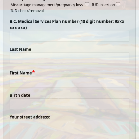
Miscarriage management/pregnancy loss
IUD insertion
IUD check/removal
B.C. Medical Services Plan number (10 digit number: 9xxx
xxx xxx)
Last Name
*
First Name
Birth date
Your street address: