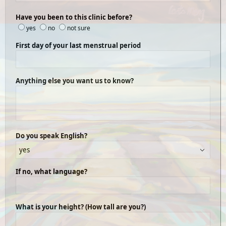
Have you been to this clinic before?
yes
no
not sure
First day of your last menstrual period
Anything else you want us to know?
Do you speak English?
If no, what language?
What is your height? (How tall are you?)