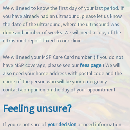
We will need to know the first day of your last period. If
you have already had an ultrasound, please let us know
the date of the ultrasound, where the ultrasound was
done and number of weeks. We will need a copy of the
ultrasound report faxed to our clinic.
We will need your MSP Care Card number. (If you do not
have MSP coverage, please see our
fees page
.) We will
also need your home address with postal code and the
name of the person who will be your emergency
contact/companion on the day of your appointment.
Feeling unsure?
If you’re not sure of
your decision
or need information