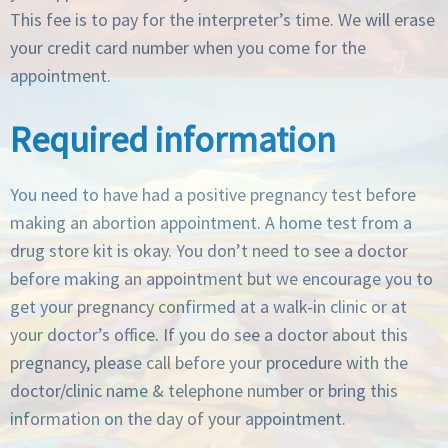
This fee is to pay for the interpreter’s time. We will erase
your credit card number when you come for the
appointment.
Required information
You need to have had a positive pregnancy test before
making an abortion appointment. A home test from a
drug store kit is okay. You don’t need to see a doctor
before making an appointment but we encourage you to
get your pregnancy confirmed at a walk-in clinic or at
your doctor’s office. If you do see a doctor about this
pregnancy, please call before your procedure with the
doctor/clinic name & telephone number or bring this
information on the day of your appointment.