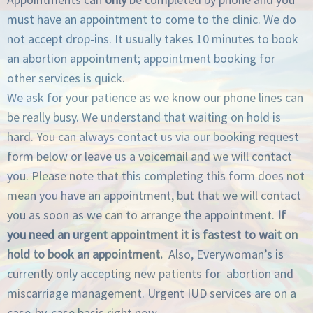
must have an appointment to come to the clinic. We do
not accept drop-ins. It usually takes 10 minutes to book
an abortion appointment; appointment booking for
other services is quick.
We ask for your patience as we know our phone lines can
be really busy. We understand that waiting on hold is
hard. You can always contact us via our booking request
form below or leave us a voicemail and we will contact
you. Please note that this completing this form does not
mean you have an appointment, but that we will contact
you as soon as we can to arrange the appointment.
If
you need an urgent appointment it is fastest to wait on
hold to book an appointment.
Also, Everywoman’s is
currently only accepting new patients for abortion and
miscarriage management. Urgent IUD services are on a
case-by-case basis right now.