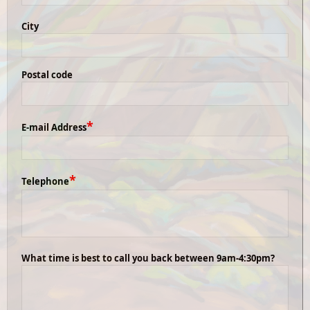
City
Postal code
*
E-mail Address
*
Telephone
What time is best to call you back between 9am-4:30pm?