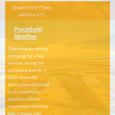
[expand title=”How
painful is it?”]
Procedural
Abortion
There may be strong
cramping for a few
minutes during the
procedure and for a
short time after.
Medications including
local anaesthetic,
painkillers and/or
intravenous sedation
help manage pain.