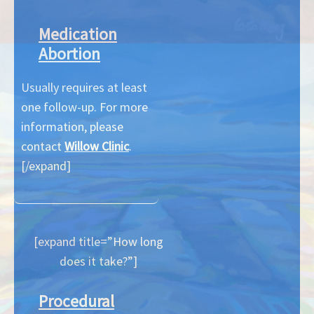
Medication
Abortion
Usually requires at least
one follow-up. For more
information, please
contact
Willow Clinic
.
[/expand]
[expand title=”How long
does it take?”]
Procedural