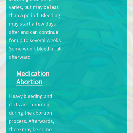
varies, but may be less
than a period. Bleeding
may start a few days
after and can continue
for up to several weeks.
Some won’t bleed at all
afterward.
Medication
Abortion
Heavy bleeding and
clots are common
during the abortion
process. Afterwards,
there may be some