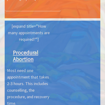
[expand title=”How
many appointments are
required?”]
Procedural
Abortion
Most need one
appointment that takes
2-3 hours. This includes
counselling, the
procedure, and recovery
time.