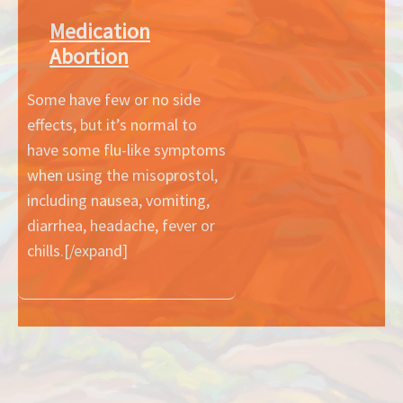
Medication
Abortion
Some have few or no side
effects, but it’s normal to
have some flu-like symptoms
when using the misoprostol,
including nausea, vomiting,
diarrhea, headache, fever or
chills.[/expand]