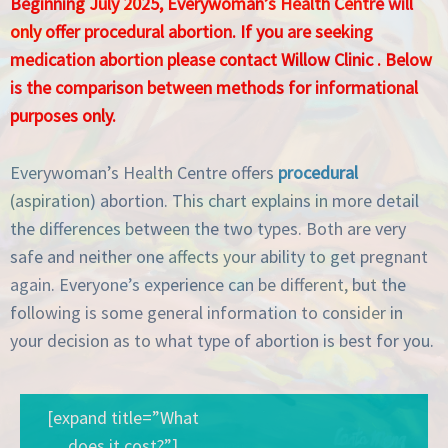
Beginning July 2025, Everywoman’s Health Centre will
only offer procedural abortion. If you are seeking
medication abortion please contact
Willow Clinic
. Below
is the comparison between methods for informational
purposes only.
Everywoman’s Health Centre offers
procedural
(aspiration) abortion. This chart explains in more detail
the differences between the two types. Both are very
safe and neither one affects your ability to get pregnant
again. Everyone’s experience can be different, but the
following is some general information to consider in
your decision as to what type of abortion is best for you.
[expand title=”What
does it cost?”]