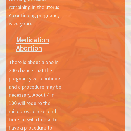
remaining in the uterus.
A continuing pregnancy
is very rare.
Medication
Abortion
There is about a one in
200 chance that the
pregnancy will continue
and a procedure may be
necessary. About 4 in
100 will require the
misoprostol a second
time, or will choose to
have a procedure to