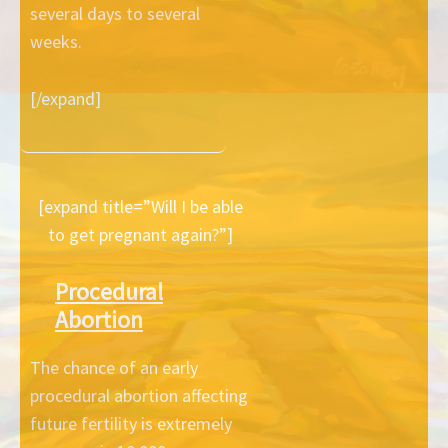
several days to several
weeks.
[/expand]
[expand title=”Will I be able
to get pregnant again?”]
Procedural
Abortion
The chance of an early
procedural abortion affecting
future fertility is extremely