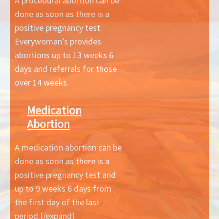
A procedural abortion can be
done as soon as there is a
positive pregnancy test.
Everywoman’s provides
abortions up to 13 weeks 6
days and referrals for those
over 14 weeks.
Medication
Abortion
A medication abortion can be
done as soon as there is a
positive pregnancy test and
up to 9 weeks 6 days from
the first day of the last
period.[/expand]