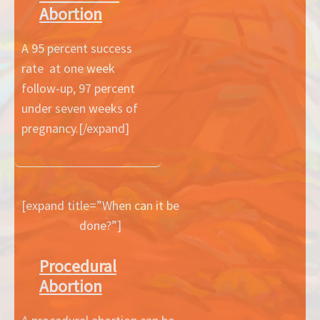
Abortion
A 95 percent success
rate at one week
follow-up, 97 percent
under seven weeks of
pregnancy.[/expand]
[expand title=”When can it be
done?”]
Procedural
Abortion