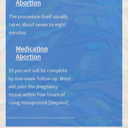
Abortion
The procedure itself usually
takes about seven to eight
minutes.
Medication
Abortion
95 percent will be complete
by one-week follow-up
.
Most
will pass the pregnancy
tissue within four hours of
using misoprostol.[/expand]