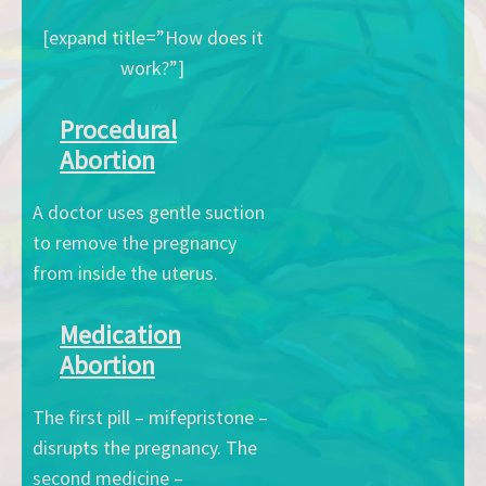
[expand title=”How does it
work?”]
Procedural
Abortion
A doctor uses gentle suction
to remove the pregnancy
from inside the uterus.
Medication
Abortion
The first pill – mifepristone –
disrupts the pregnancy. The
second medicine –