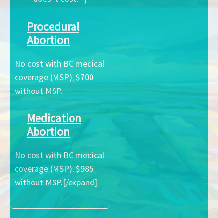
Procedural
Abortion
No cost with BC medical
coverage (MSP), $700
without MSP.
Medication
Abortion
No cost with BC medical
coverage (MSP), $985
without MSP.[/expand]