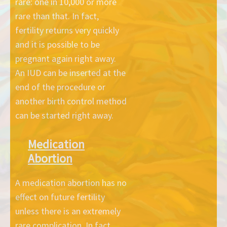
rare: one in 10,000 or more
rare than that. In fact,
fertility returns very quickly
and it is possible to be
pregnant again right away.
An IUD can be inserted at the
end of the procedure or
another birth control method
can be started right away.
Medication
Abortion
A medication abortion has no
effect on future fertility
unless there is an extremely
rare complication. In fact,