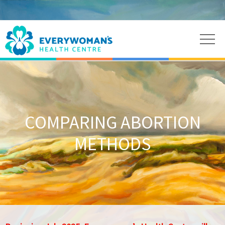
COMPARING ABORTION
METHODS