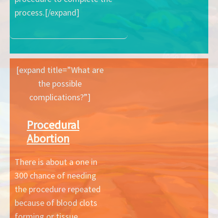
process.[/expand]
[expand title=”What are
the possible
complications?”]
Procedural
Abortion
There is about a one in
300 chance of needing
the procedure repeated
because of blood clots
forming or tissue