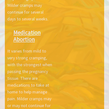
Milder cramps may
continue for several
days to several weeks.
Medication
Abortion
It varies from mild to
very strong cramping,
with the strongest when
passing the pregnancy
tissue. There are
medications to take at
home to help manage
pain. Milder cramps may
or may not continue for