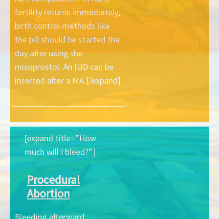
fertility returns immediately;
birth control methods like
the pill should be started the
day after using the
misoprostol. An IUD can be
inserted after a MA.[/expand]
[expand title=”How
much will I bleed?”]
Procedural
Abortion
Bleeding afterward