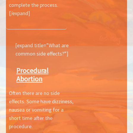
complete the process.
[/expand]
[expand title=”What are
common side effects?”]
Procedural
Abortion
Often there are no side
effects. Some have dizziness,
nausea or vomiting for a
short time after the
procedure.