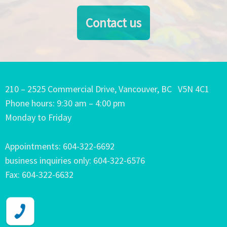
Contact us
210 – 2525 Commercial Drive, Vancouver, BC V5N 4C1
Phone hours: 9:30 am – 4:00 pm
Monday to Friday
Appointments: 604-322-6692
business inquiries only: 604-322-6576
Fax: 604-322-6632