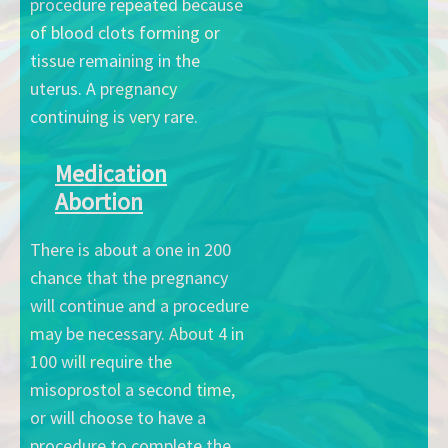
procedure repeated because
of blood clots forming or
tissue remaining in the
uterus. A pregnancy
continuing is very rare.
Medication
Abortion
There is about a one in 200
chance that the pregnancy
will continue and a procedure
may be necessary. About 4 in
100 will require the
misoprostol a second time,
or will choose to have a
procedure to complete the