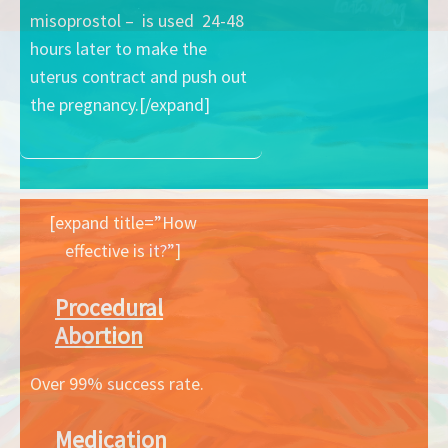
misoprostol – is used 24-48
hours later to make the
uterus contract and push out
the pregnancy.[/expand]
[expand title=”How
effective is it?”]
Procedural
Abortion
Over 99% success rate.
Medication