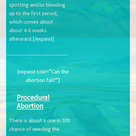
spotting and/or bleeding
up to the first period,
which comes about
about 4-6 weeks
afterward.[/expand]
[expand title=”Can the
abortion fail?”]
Procedural
Abortion
There is about a one in 300
chance of needing the