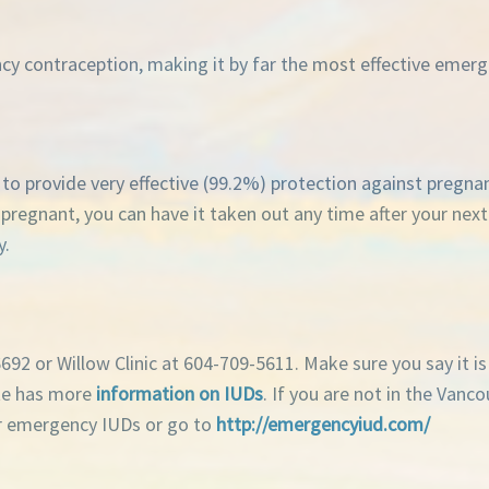
ncy contraception, making it by far the most effective eme
ue to provide very effective (99.2%) protection against pregn
t pregnant, you can have it taken out any time after your nex
y.
92 or Willow Clinic at 604-709-5611. Make sure you say it i
ite has more
information on IUDs
. If you are not in the Vanc
fer emergency IUDs or go to
http://emergencyiud.com/