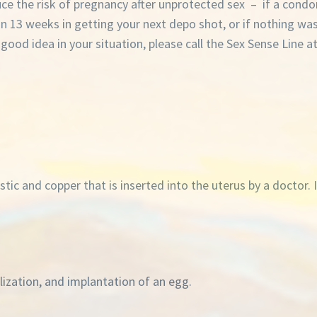
e the risk of pregnancy after unprotected sex – if a condo
than 13 weeks in getting your next depo shot, or if nothing wa
od idea in your situation, please call the Sex Sense Line a
tic and copper that is inserted into the uterus by a doctor. 
ilization, and implantation of an egg.