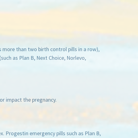
more than two birth control pills in a row),
(such as Plan B, Next Choice, Norlevo,
d or impact the pregnancy.
ex. Progestin emergency pills such as Plan B,