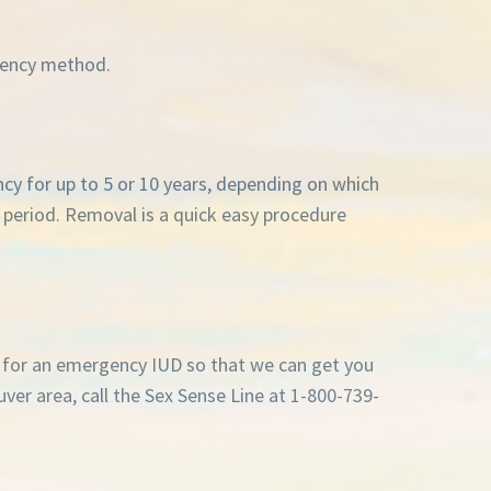
rgency method.
ancy for up to 5 or 10 years, depending on which
t period. Removal is a quick easy procedure
s for an emergency IUD so that we can get you
ouver area, call the Sex Sense Line at 1-800-739-