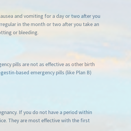
 nausea and vomiting for a day or two after you
rregular in the month or two after you take an
tting or bleeding.
ncy pills are not as effective as other birth
gestin-based emergency pills (like Plan B)
regnancy. If you do not have a period within
ice. They are most effective with the first