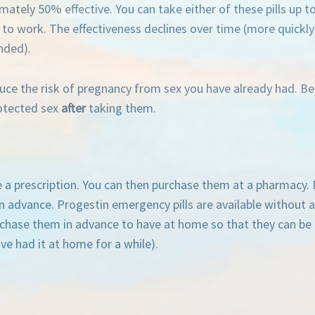
ately 50% effective. You can take either of these pills up t
to work. The effectiveness declines over time (more quickly w
nded).
ce the risk of pregnancy from sex you have already had. Bec
rotected sex
after
taking them.
ire a prescription. You can then purchase them at a pharmacy.
g in advance. Progestin emergency pills are available without
rchase them in advance to have at home so that they can be
ve had it at home for a while).