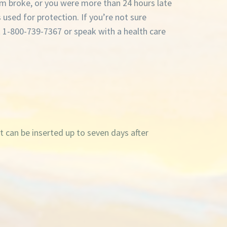
m broke, or you were more than 24 hours late
s used for protection. If you’re not sure
t 1-800-739-7367 or speak with a health care
It can be inserted up to seven days after