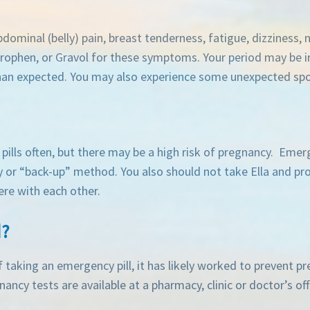
dominal (belly) pain, breast tenderness, fatigue, dizziness,
prophen, or Gravol for these symptoms. Your period may be i
 than expected. You may also experience some unexpected spo
pills often, but there may be a high risk of pregnancy. Emerge
 or “back-up” method. You also should not take Ella and pro
ere with each other.
d?
f taking an emergency pill, it has likely worked to prevent p
ncy tests are available at a pharmacy, clinic or doctor’s off