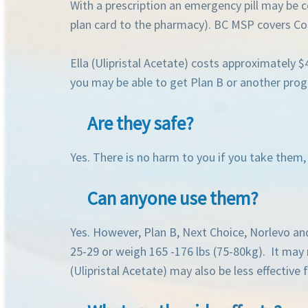
With a prescription an emergency pill may be 
plan card to the pharmacy). BC MSP covers Con
Ella (Ulipristal Acetate) costs approximately 
you may be able to get Plan B or another proge
Are they safe?
Yes. There is no harm to you if you take them
Can anyone use them?
Yes. However, Plan B, Next Choice, Norlevo an
25-29 or weigh 165 -176 lbs (75-80kg). It may n
(Ulipristal Acetate) may also be less effectiv