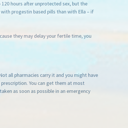
o 120 hours after unprotected sex, but the
ith progestin based pills than with Ella – if
ause they may delay your fertile time, you
 Not all pharmacies carry it and you might have
 a prescription. You can get them at most
 taken as soon as possible in an emergency