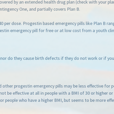
covered by an extended health drug plan (check with your pla
tingency One, and partially covers Plan B.
$40 per dose. Progestin based emergency pills like Plan B ran
stin emergency pill for free or at low cost from a youth clin
, nor do they cause birth defects if they do not work or if 
d other progestin emergency pills may be less effective for
ot be effective at all in people with a BMI of 30 or higher o
e for people who have a higher BMI, but seems to be more effe