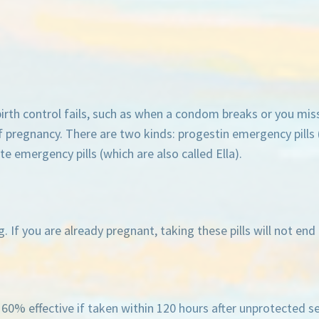
rth control fails, such as when a condom breaks or you miss 
 pregnancy. There are two kinds: progestin emergency pills 
e emergency pills (which are also called Ella).
 If you are already pregnant, taking these pills will not en
ly 60% effective if taken within 120 hours after unprotected s