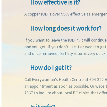
How effective is it?
A copper IUD is over 99% effective as emerge
How long does it work for?
If you want to leave the IUD in, it will contin
one you get. If you don’t like it or want to ge
and once removed, fertility returns very quickl
How do I get it?
Call Everywoman’s Health Centre at 604-322-66
an appointment as soon as possible. Or webs
7367 to inquire about local BC clinics that of
Is it safe?