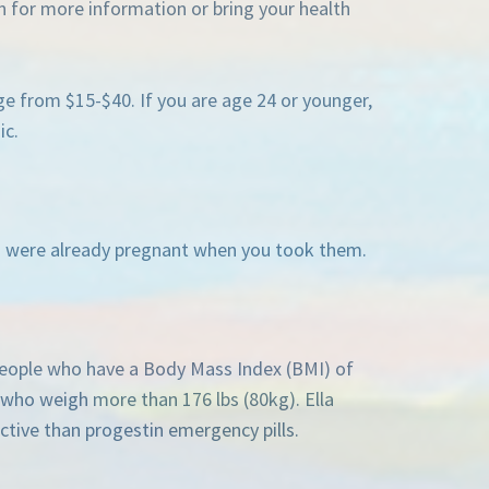
n for more information or bring your health
ge from $15-$40. If you are age 24 or younger,
ic.
you were already pregnant when you took them.
 people who have a Body Mass Index (BMI) of
r who weigh more than 176 lbs (80kg). Ella
ctive than progestin emergency pills.