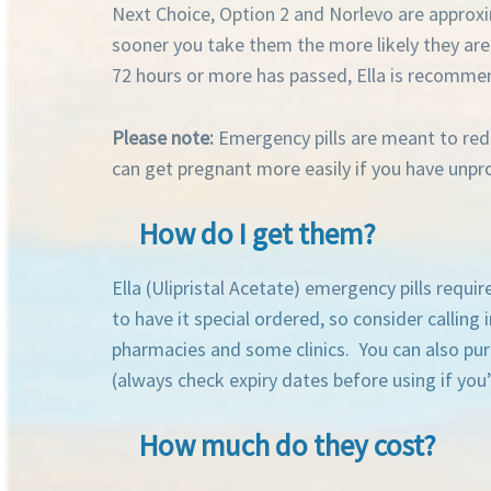
Next Choice, Option 2 and Norlevo are approxim
sooner you take them the more likely they are 
72 hours or more has passed, Ella is recomme
Please note:
Emergency pills are meant to redu
can get pregnant more easily if you have unp
How do I get them?
Ella (Ulipristal Acetate) emergency pills requ
to have it special ordered, so consider callin
pharmacies and some clinics.
You can also pu
(always check expiry dates before using if you’
How much do they cost?