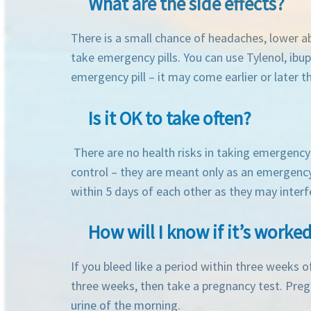
What are the side effects?
There is a small chance of headaches, lower ab
take emergency pills. You can use Tylenol, ibu
emergency pill – it may come earlier or later
Is it OK to take often?
There are no health risks in taking emergency 
control – they are meant only as an emergency
within 5 days of each other as they may interf
How will I know if it’s worke
If you bleed like a period within three weeks o
three weeks, then take a pregnancy test. Pregna
urine of the morning.