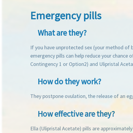
Emergency pills
What are they?
If you have unprotected sex (your method of bi
emergency pills can help reduce your chance of
Contingency 1 or Option2) and Ulipristal Acetat
How do they work?
They postpone ovulation, the release of an egg.
How effective are they?
Ella (Ulipristal Acetate) pills are approximate