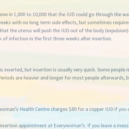
of one in 1,000 to 10,000 that the IUD could go through the wa
 weeks with no long term side effects, but sometimes requir
 that the uterus will push the IUD out of the body (expulsion).
k of infection in the first three weeks after insertion.
 inserted, but insertion is usually very quick. Some people m
eriods are heavier and longer for most people afterwards, bu
oman’s Health Centre charges $80 for a copper IUD if you 
nsertion appointment at Everywoman’s. If you leave a messag