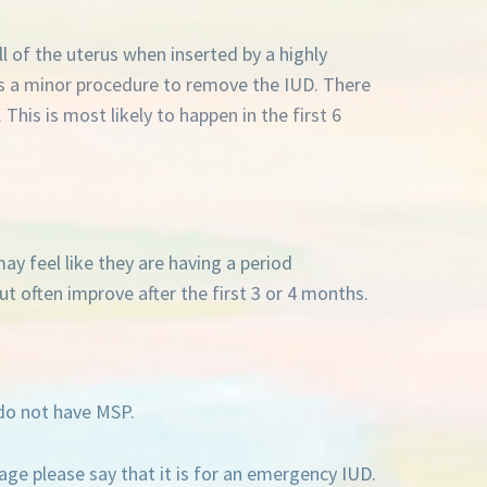
ll of the uterus when inserted by a highly
es a minor procedure to remove the IUD. There
 This is most likely to happen in the first 6
ay feel like they are having a period
t often improve after the first 3 or 4 months.
do not have MSP.
e please say that it is for an emergency IUD.