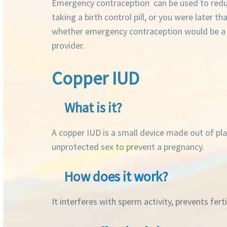
Emergency contraception can be used to reduc
taking a birth control pill, or you were later 
whether emergency contraception would be a go
provider.
Copper IUD
What is it?
A copper IUD is a small device made out of plas
unprotected sex to prevent a pregnancy.
How does it work?
It interferes with sperm activity, prevents fert