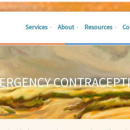
Services
About
Resources
Co
ERGENCY CONTRACEPT