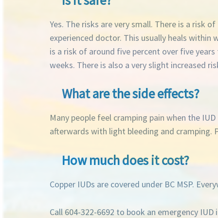
Yes. The risks are very small. There is a risk 
experienced doctor. This usually heals within
is a risk of around five percent over five years
weeks. There is also a very slight increased ris
What are the side effects?
Many people feel cramping pain when the IUD is
afterwards with light bleeding and cramping. P
How much does it cost?
Copper IUDs are covered under BC MSP. Everyw
Call 604-322-6692 to book an emergency IUD i