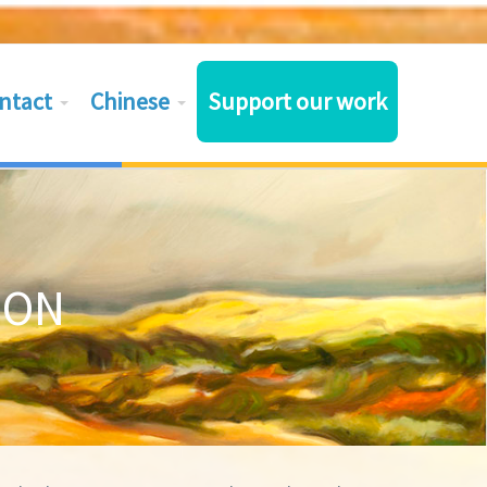
ntact
Chinese
Support our work
ION