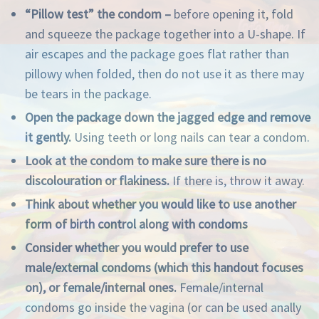
“Pillow test” the condom –
before opening it, fold
and squeeze the package together into a U-shape. If
air escapes and the package goes flat rather than
pillowy when folded, then do not use it as there may
be tears in the package.
Open the package down the jagged edge and remove
it gently.
Using teeth or long nails can tear a condom.
Look at the condom to make sure there is no
discolouration or flakiness.
If there is, throw it away.
Think about whether you would like to use another
form of birth control along with condoms
Consider whether you would prefer to use
male/external condoms (which this handout focuses
on)
, or female
/internal ones.
Female/internal
condoms go inside the vagina (or can be used anally