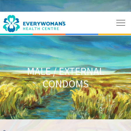
MALE / EXTERNAL
CONDOMS