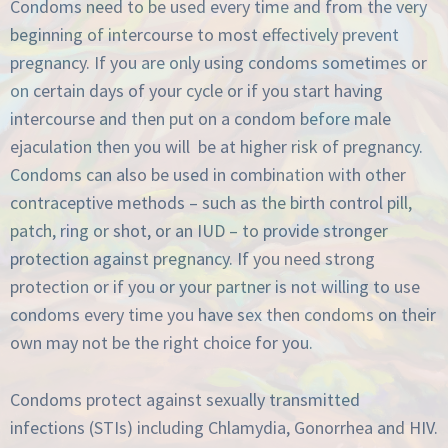
Condoms need to be used every time and from the very
beginning of intercourse to most effectively prevent
pregnancy. If you are only using condoms sometimes or
on certain days of your cycle or if you start having
intercourse and then put on a condom before male
ejaculation then you will be at higher risk of pregnancy.
Condoms can also be used in combination with other
contraceptive methods – such as the birth control pill,
patch, ring or shot, or an IUD – to provide stronger
protection against pregnancy. If you need strong
protection or if you or your partner is not willing to use
condoms every time you have sex then condoms on their
own may not be the right choice for you.
Condoms protect against sexually transmitted
infections (STIs) including Chlamydia, Gonorrhea and HIV.