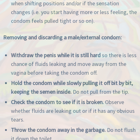
when shifting positions and/or if the sensation
changes (i.e. you start having more or less feeling, the
condom feels pulled tight or so on).
Removing and discarding a male/external condom:
Withdraw the penis while it is still hard
so there is less
chance of fluids leaking and move away from the
vagina before taking the condom off.
Hold the condom while slowly pulling it off bit by bit,
keeping the semen inside.
Do not pull from the tip.
Check the condom to see if it is broken.
Observe
whether fluids are leaking out or if it has any obvious
tears.
Throw the condom away in the garbage.
Do not flush
it down the toilet.