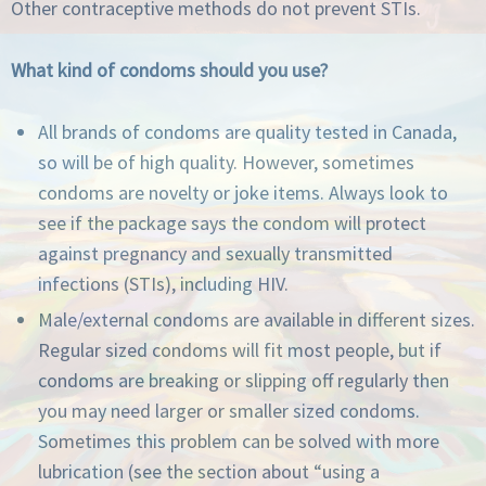
Other contraceptive methods do not prevent STIs.
What kind of condoms should you use?
All brands of condoms are quality tested in Canada,
so will be of high quality. However, sometimes
condoms are novelty or joke items. Always look to
see if the package says the condom will protect
against pregnancy and sexually transmitted
infections (STIs), including HIV.
Male/external condoms are available in different sizes.
Regular sized condoms will fit most people, but if
condoms are breaking or slipping off regularly then
you may need larger or smaller sized condoms.
Sometimes this problem can be solved with more
lubrication (see the section about “using a