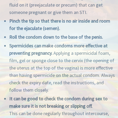
fluid on it (preejaculate or precum) that can get
someone pregnant or give them an STI.
Pinch the tip so that there is no air inside and room
for the ejaculate (semen).
Roll the condom down to the base of the penis.
Spermicides can make condoms more effective at
preventing pregnancy.
Applying a spermicidal foam,
film, gel or sponge close to the cervix (the opening of
the uterus at the top of the vagina) is more effective
than having spermicide on the actual condom. Always
check the expiry date, read the instructions, and
follow them closely.
It can be good to check the condom during sex to
make sure it is not breaking or slipping off.
This can be done regularly throughout intercourse,