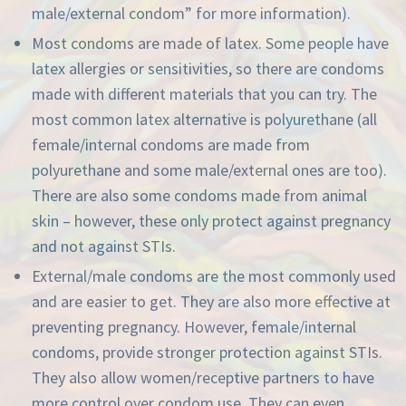
male/external condom” for more information).
Most condoms are made of latex. Some people have
latex allergies or sensitivities, so there are condoms
made with different materials that you can try. The
most common latex alternative is polyurethane (all
female/internal condoms are made from
polyurethane and some male/external ones are too).
There are also some condoms made from animal
skin – however, these only protect against pregnancy
and not against STIs.
External/male condoms are the most commonly used
and are easier to get. They are also more effective at
preventing pregnancy. However, female/internal
condoms, provide stronger protection against STIs.
They also allow women/receptive partners to have
more control over condom use. They can even