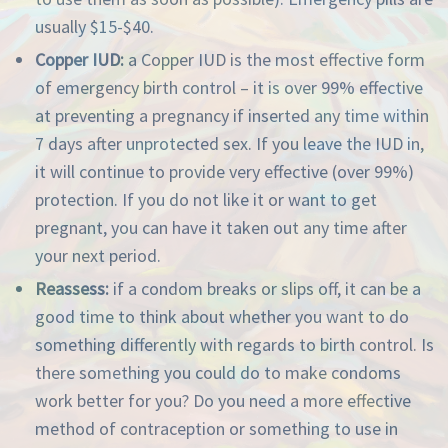
usually $15-$40.
Copper IUD:
a Copper IUD is the most effective form
of emergency birth control – it is over 99% effective
at preventing a pregnancy if inserted any time within
7 days after unprotected sex. If you leave the IUD in,
it will continue to provide very effective (over 99%)
protection. If you do not like it or want to get
pregnant, you can have it taken out any time after
your next period.
Reassess:
if a condom breaks or slips off, it can be a
good time to think about whether you want to do
something differently with regards to birth control. Is
there something you could do to make condoms
work better for you? Do you need a more effective
method of contraception or something to use in