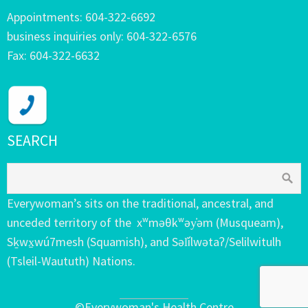
Appointments: 604-322-6692
business inquiries only: 604-322-6576
Fax: 604-322-6632
SEARCH
Everywoman’s sits on the traditional, ancestral, and
unceded territory of the xʷməθkʷəy̓əm (Musqueam),
Sḵwx̱wú7mesh (Squamish), and Səl̓ílwətaʔ/Selilwitulh
(Tsleil-Waututh) Nations.
©Everywoman's Health Centre