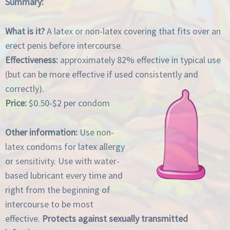
Summary:
What is it?
A latex or non-latex covering that fits over an
erect penis before intercourse.
Effectiveness:
approximately 82% effective in typical use
(but can be more effective if used consistently and
correctly).
Price:
$0.50-$2 per condom
Other information:
Use non-
latex condoms for latex allergy
or sensitivity. Use with water-
based lubricant every time and
right from the beginning of
intercourse to be most
effective.
Protects against sexually transmitted