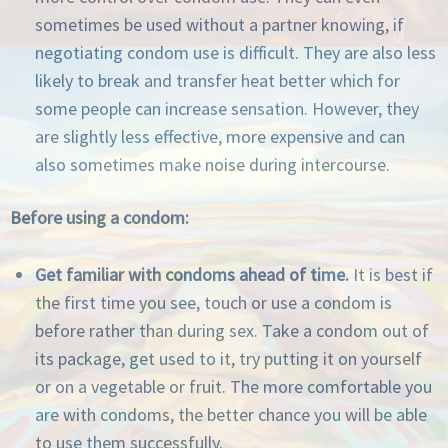
sometimes be used without a partner knowing, if
negotiating condom use is difficult. They are also less
likely to break and transfer heat better which for
some people can increase sensation. However, they
are slightly less effective, more expensive and can
also sometimes make noise during intercourse.
Before using a condom:
Get familiar with condoms ahead of time.
It is best if
the first time you see, touch or use a condom is
before rather than during sex. Take a condom out of
its package, get used to it, try putting it on yourself
or on a vegetable or fruit. The more comfortable you
are with condoms, the better chance you will be able
to use them successfully.