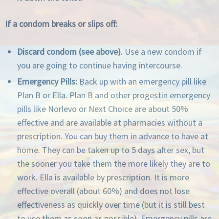
If a condom breaks or slips off:
Discard condom (see above).
Use a new condom if
you are going to continue having intercourse.
Emergency Pills:
Back up with an emergency pill like
Plan B or Ella. Plan B and other progestin emergency
pills like Norlevo or Next Choice are about 50%
effective and are available at pharmacies without a
prescription. You can buy them in advance to have at
home. They can be taken up to 5 days after sex, but
the sooner you take them the more likely they are to
work. Ella is available by prescription. It is more
effective overall (about 60%) and does not lose
effectiveness as quickly over time (but it is still best
to use them as soon as possible). Emergency pills are