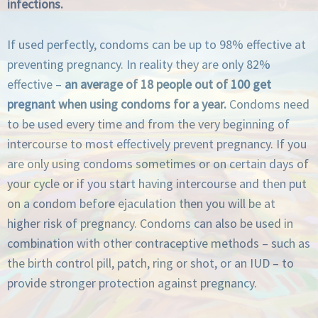
infections.
If used perfectly, condoms can be up to 98% effective at
preventing pregnancy. In reality they are only 82%
effective –
an average of 18 people out of 100 get
pregnant when using condoms for a year.
Condoms need
to be used every time and from the very beginning of
intercourse to most effectively prevent pregnancy. If you
are only using condoms sometimes or on certain days of
your cycle or if you start having intercourse and then put
on a condom before ejaculation then you will be at
higher risk of pregnancy. Condoms can also be used in
combination with other contraceptive methods – such as
the birth control pill, patch, ring or shot, or an IUD – to
provide stronger protection against pregnancy.