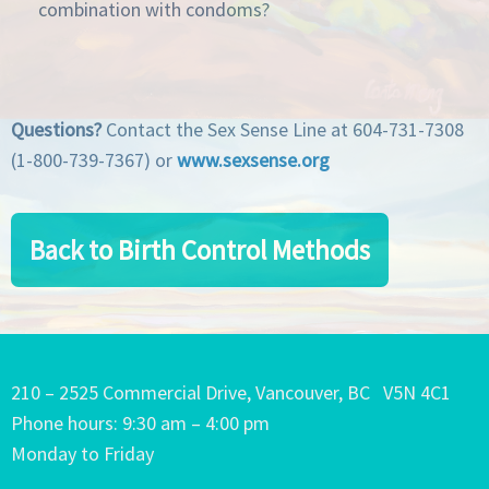
combination with condoms?
Questions?
Contact the Sex Sense Line at 604-731-7308
(1-800-739-7367) or
www.sexsense.org
Back to Birth Control Methods
210 – 2525 Commercial Drive, Vancouver, BC V5N 4C1
Phone hours: 9:30 am – 4:00 pm
Monday to Friday