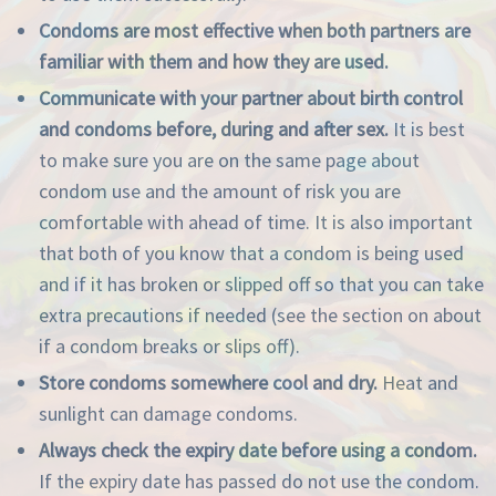
Condoms are most effective when both partners are
familiar with them and how they are used.
Communicate with your partner about birth control
and condoms before, during and after sex.
It is best
to make sure you are on the same page about
condom use and the amount of risk you are
comfortable with ahead of time. It is also important
that both of you know that a condom is being used
and if it has broken or slipped off so that you can take
extra precautions if needed (see the section on about
if a condom breaks or slips off).
Store condoms somewhere cool and dry.
Heat and
sunlight can damage condoms.
Always check the expiry date before using a condom.
If the expiry date has passed do not use the condom.