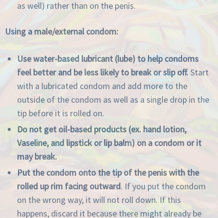
as well) rather than on the penis.
Using a male/external condom:
Use water-based lubricant (lube) to help condoms
feel better and be less likely to break or slip off.
Start
with a lubricated condom and add more to the
outside of the condom as well as a single drop in the
tip before it is rolled on.
Do not get oil-based products (ex. hand lotion,
Vaseline, and lipstick or lip balm) on a condom or it
may break.
Put the condom onto the tip of the penis with the
rolled up rim facing outward
. If you put the condom
on the wrong way, it will not roll down. If this
happens, discard it because there might already be