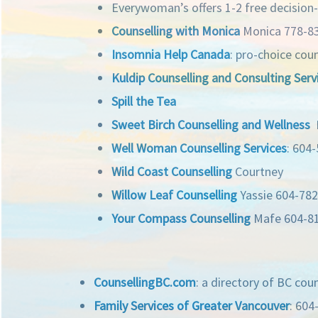
Everywoman’s offers 1-2 free decision
Counselling with Monica
Monica 778-8
Insomnia Help Canada
: pro-choice cou
Kuldip Counselling and Consulting Serv
Spill the Tea
Sweet Birch Counselling and Wellness
N
Well Woman Counselling Services
: 604
Wild Coast Counselling
Courtney
Willow Leaf Counselling
Yassie 604-78
Your Compass Counselling
Mafe 604-8
CounsellingBC.com
: a directory of BC cou
Family Services of Greater Vancouver
: 604