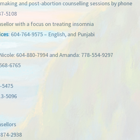
-making and post-abortion counselling sessions by phone
37-5108
nsellor with a focus on treating insomnia
ices
: 604-764-9575 – English, and Punjabi
icole: 604-880-7994 and Amanda: 778-554-9297
-568-6765
2-5475
13-5096
nsellors
-874-2938