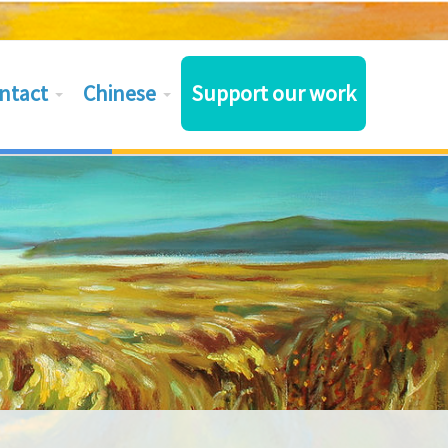
ntact
Chinese
Support our work