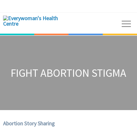
FIGHT ABORTION STIGMA
Abortion Story Sharing