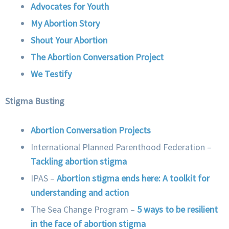
Advocates for Youth
My Abortion Story
Shout Your Abortion
The Abortion Conversation Project
We Testify
Stigma Busting
Abortion Conversation Projects
International Planned Parenthood Federation –
Tackling abortion stigma
IPAS –
Abortion stigma ends here: A toolkit for
understanding and action
The Sea Change Program –
5 ways to be resilient
in the face of abortion stigma