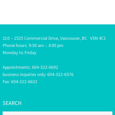
210 – 2525 Commercial Drive, Vancouver, BC V5N 4C1
Phone hours: 9:30 am – 4:00 pm
Monday to Friday
Appointments: 604-322-6692
business inquiries only: 604-322-6576
Fax: 604-322-6632
SEARCH