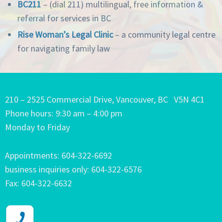
BC211
– (dial 211) multilingual,
free information &
referral for services in BC
Rise Woman’s Legal Clinic
– a community legal centre
for navigating family law
210 – 2525 Commercial Drive, Vancouver, BC V5N 4C1
Phone hours: 9:30 am – 4:00 pm
Monday to Friday
Appointments: 604-322-6692
business inquiries only: 604-322-6576
Fax: 604-322-6632