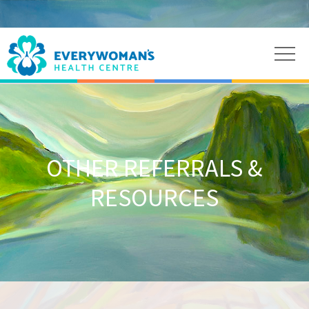
OTHER REFERRALS &
RESOURCES