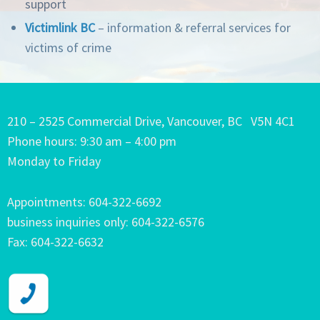
support
Victimlink BC
– information & referral services for
victims of crime
210 – 2525 Commercial Drive, Vancouver, BC V5N 4C1
Phone hours: 9:30 am – 4:00 pm
Monday to Friday
Appointments: 604-322-6692
business inquiries only: 604-322-6576
Fax: 604-322-6632