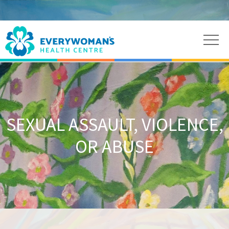
SEXUAL ASSAULT, VIOLENCE,
OR ABUSE