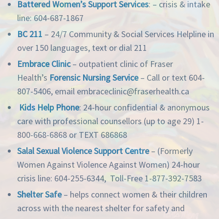
Battered Women’s Support Services
: – crisis & intake
line: 604-687-1867
BC 211
– 24/7 Community & Social Services Helpline in
over 150 languages, text or dial 211
Embrace Clinic
– outpatient clinic of Fraser
Health’s
Forensic Nursing Service
– Call or text 604-
807-5406, email embraceclinic@fraserhealth.ca
Kids Help Phone
: 24-hour confidential & anonymous
care with professional counsellors (up to age 29) 1-
800-668-6868 or TEXT 686868
Salal Sexual Violence Support Centre
– (Formerly
Women Against Violence Against Women) 24-hour
crisis line: 604-255-6344, Toll-Free 1-877-392-7583
Shelter Safe
– helps connect women & their children
across with the nearest shelter for safety and